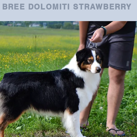
BREE DOLOMITI STRAWBERRY