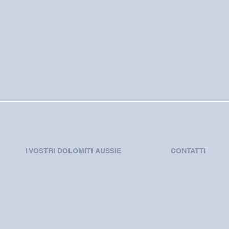
I VOSTRI DOLOMITI AUSSIE
CONTATTI