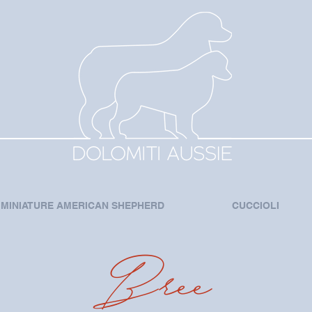
MINIATURE AMERICAN SHEPHERD
CUCCIOLI
Bree