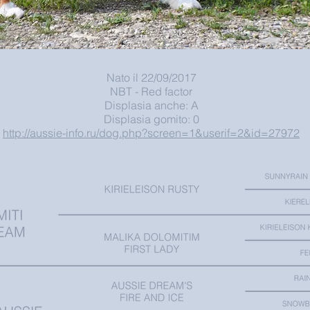
Nato il 22/09/2017
NBT - Red factor
Displasia anche: A
Displasia gomito: 0
http://aussie-info.ru/dog.php?screen=1&userif=2&id=27972