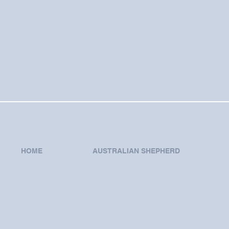
HOME
AUSTRALIAN SHEPHERD