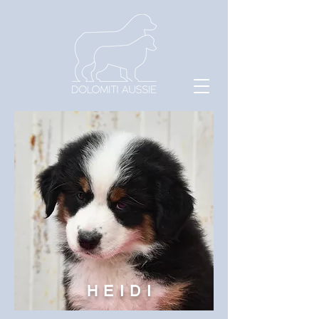
HEIDI