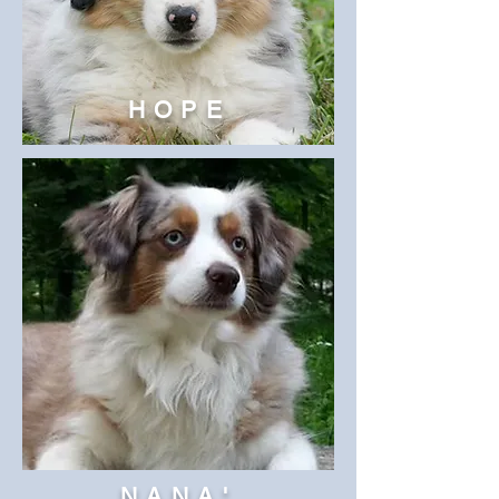
HOPE
NANA'