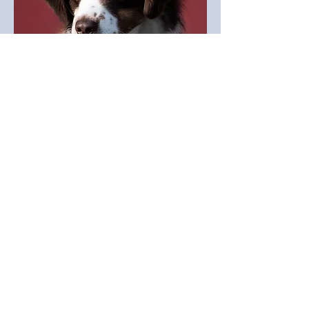
MAGGIE
COCO