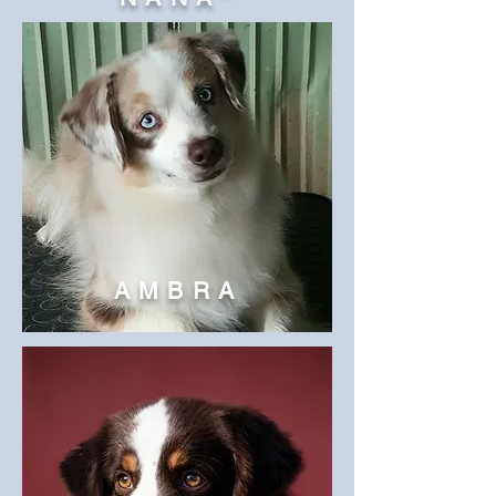
AMBRA