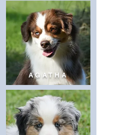
AGATHA