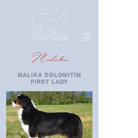
Malika
MALIKA DOLOMITIM
FIRST LADY