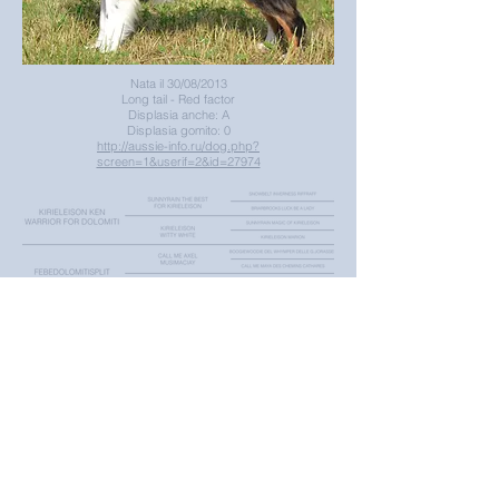
Nata il 30/08/2013
Long tail - Red factor
Displasia anche: A
Displasia gomito: 0
http://aussie-info.ru/dog.php?
screen=1&userif=2&id=27974