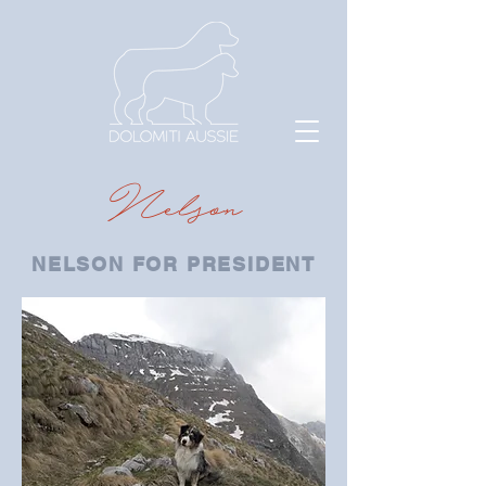
Nelson
NELSON FOR PRESIDENT