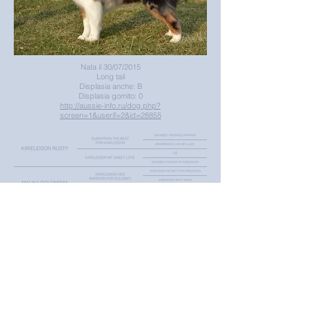
Nata il 30/07/2015
Long tail
Displasia anche: B
Displasia gomito: 0
http://aussie-info.ru/dog.php?
screen=1&userif=2&id=28855