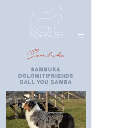
Sambuka
SAMBUKA
DOLOMITIFRIENDS
CALL YOU SAMBA